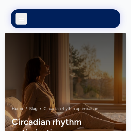
Home
/
Blog
/
Circadian rhythm optimisation
Circadian rhythm