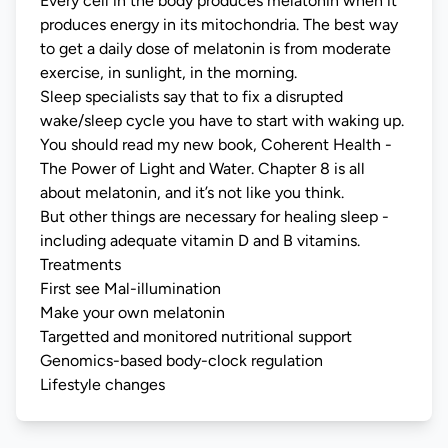
Every cell in the body produces melatonin when it
produces energy in its mitochondria. The best way
to get a daily dose of melatonin is from moderate
exercise, in sunlight, in the morning.
Sleep specialists say that to fix a disrupted
wake/sleep cycle you have to start with waking up.
You should read my new book,
Coherent Health -
The Power of Light and Water
. Chapter 8 is all
about melatonin, and it’s not like you think.
But other things are necessary for healing sleep -
including adequate vitamin D and B vitamins.
Treatments
First see
Mal-illumination
Make your own melatonin
Targetted and monitored nutritional support
Genomics-based body-clock regulation
Lifestyle changes