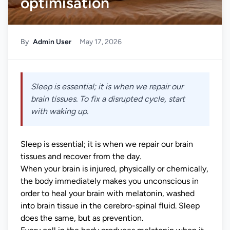
optimisation
By
Admin User
May 17, 2026
Sleep is essential; it is when we repair our
brain tissues. To fix a disrupted cycle, start
with waking up.
Sleep is essential; it is when we repair our brain
tissues and recover from the day.
When your brain is injured, physically or chemically,
the body immediately makes you unconscious in
order to heal your brain with melatonin, washed
into brain tissue in the cerebro-spinal fluid. Sleep
does the same, but as prevention.