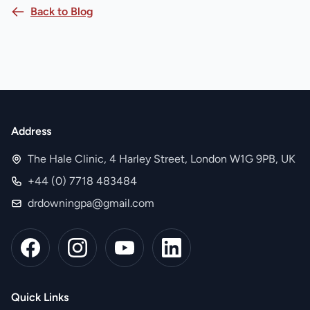
Back to Blog
Address
The Hale Clinic, 4 Harley Street, London W1G 9PB, UK
+44 (0) 7718 483484
drdowningpa@gmail.com
Quick Links