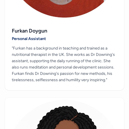
Furkan Doygun
Personal Assistant
"Furkan has a background in teaching and trained as a
nutritional therapist in the UK. She works as Dr Downing's
assistant, supporting the daily running of the clinic. She
also runs meditation and personal development sessions.
Furkan finds Dr Downing's passion for new methods, his
tirelessness, selflessness and humility very inspiring."