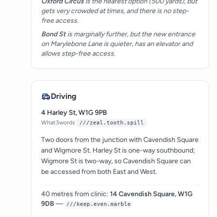
Oxford Circus
is the nearest option (500 yards), but
gets very crowded at times, and there is no step-
free access.
Bond St
is marginally further, but the new entrance
on Marylebone Lane is quieter, has an elevator and
allows step-free access.
Driving
4 Harley St, W1G 9PB
What3words
///zeal.tooth.spill
Two doors from the junction with Cavendish Square
and Wigmore St. Harley St is one-way southbound;
Wigmore St is two-way, so Cavendish Square can
be accessed from both East and West.
40 metres from clinic:
14 Cavendish Square, W1G
9DB
—
///keep.even.marble