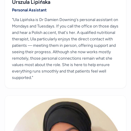
Urszula Lipińska
Personal Assistant
"Ula Lipińska is Dr Damien Downing's personal assistant on
Mondays and Tuesdays. If you call the office on those days
and hear a Polish accent, that's her. A qualified nutritional
therapist, Ula particularly enjoys the direct contact with
patients — meeting them in person, offering support and
seeing their progress. Although she now works mostly
remotely, those personal connections remain what she
values most about the role. She is here to help ensure
everything runs smoothly and that patients feel well
supported."