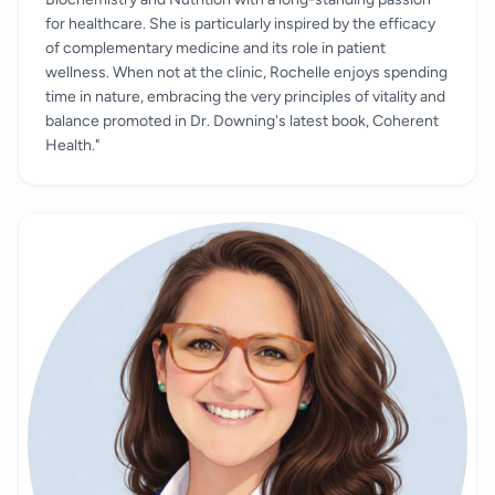
for healthcare. She is particularly inspired by the efficacy
of complementary medicine and its role in patient
wellness. When not at the clinic, Rochelle enjoys spending
time in nature, embracing the very principles of vitality and
balance promoted in Dr. Downing's latest book, Coherent
Health."