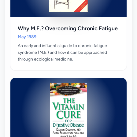
Why M.E.? Overcoming Chronic Fatigue
May 1989
An early and influential guide to chronic fatigue
syndrome (M.E.) and how it can be approached
through ecological medicine.