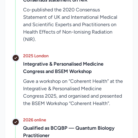
Co-published the 2020 Consensus
Statement of UK and International Medical
and Scientific Experts and Practitioners on
Health Effects of Non-Ionising Radiation
(NIR).
2025 London
Integrative & Personalised Medicine
Congress and BSEM Workshop
Gave a workshop on “Coherent Health” at the
Integrative & Personalised Medicine
Congress 2025, and organised and presented
the BSEM Workshop “Coherent Health”.
2026 online
Qualified as BCQBP — Quantum Biology
Practitioner