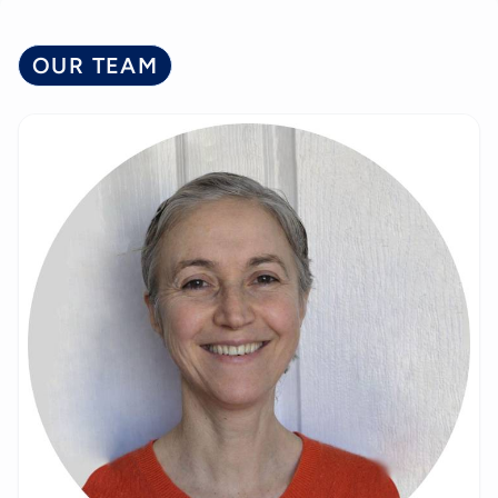
OUR TEAM