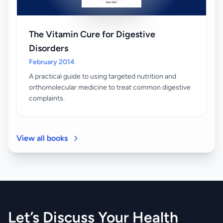
The Vitamin Cure for Digestive
Disorders
February 2014
A practical guide to using targeted nutrition and
orthomolecular medicine to treat common digestive
complaints.
View all books
Let’s Discuss Your Health