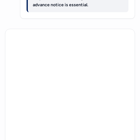
advance notice is essential.