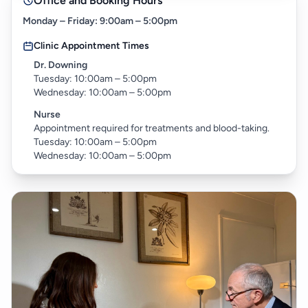
Office and Booking Hours
Monday – Friday: 9:00am – 5:00pm
Clinic Appointment Times
Dr. Downing
Tuesday: 10:00am – 5:00pm
Wednesday: 10:00am – 5:00pm
Nurse
Appointment required for treatments and blood-taking.
Tuesday: 10:00am – 5:00pm
Wednesday: 10:00am – 5:00pm