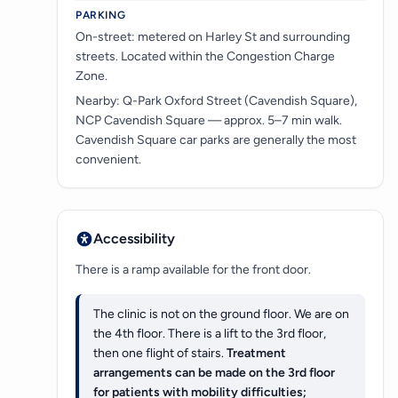
PARKING
On-street: metered on Harley St and surrounding
streets. Located within the Congestion Charge
Zone.
Nearby: Q-Park Oxford Street (Cavendish Square),
NCP Cavendish Square — approx. 5–7 min walk.
Cavendish Square car parks are generally the most
convenient.
Accessibility
There is a ramp available for the front door.
The clinic is not on the ground floor. We are on
the 4th floor. There is a lift to the 3rd floor,
then one flight of stairs.
Treatment
arrangements can be made on the 3rd floor
for patients with mobility difficulties;