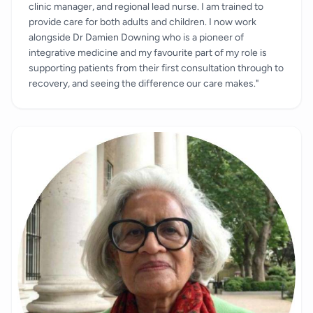
clinic manager, and regional lead nurse. I am trained to
provide care for both adults and children. I now work
alongside Dr Damien Downing who is a pioneer of
integrative medicine and my favourite part of my role is
supporting patients from their first consultation through to
recovery, and seeing the difference our care makes."