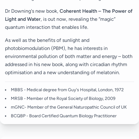
Dr Downing's new book,
Coherent Health – The Power of
Light and Water
, is out now, revealing the “magic”
quantum interaction that enables life.
As well as the benefits of sunlight and
photobiomodulation (PBM), he has interests in
environmental pollution of both matter and energy – both
addressed in his new book, along with circadian rhythm
optimisation and a new understanding of melatonin.
MBBS - Medical degree from Guy's Hospital, London, 1972
MRSB - Member of the Royal Society of Biology, 2009
mGNC- Member of the General Naturopathic Council of UK
BCQBP - Board Certified Quantum Biology Practitioner