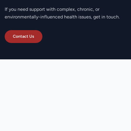
If you need support with complex, chronic, or
environmentally-influenced health issues, get in touch.
Contact Us