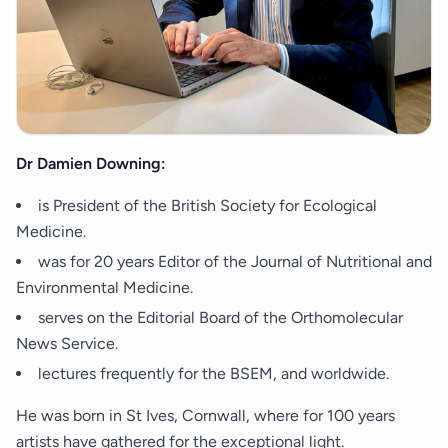
Dr Damien Downing:
is President of the British Society for Ecological
Medicine.
was for 20 years Editor of the Journal of Nutritional and
Environmental Medicine.
serves on the Editorial Board of the Orthomolecular
News Service.
lectures frequently for the BSEM, and worldwide.
He was born in St Ives, Cornwall, where for 100 years
artists have gathered for the exceptional light.