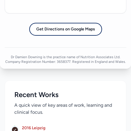
Get Directions on Google Maps
Dr Damien Downing is the practice name of Nutrition Associates Ltd.
Company Registration Number: 3658377. Registered in England and Wales.
Recent Works
A quick view of key areas of work, learning and
clinical focus.
2016 Leipzig