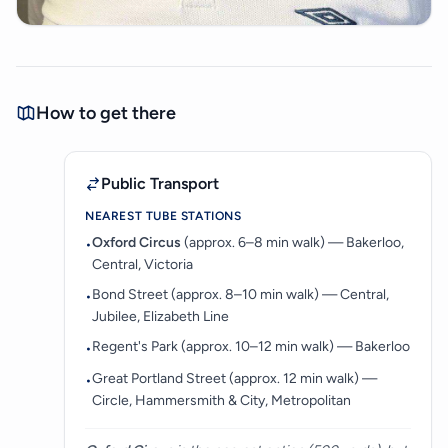
How to get there
Public Transport
NEAREST TUBE STATIONS
Oxford Circus
(approx. 6–8 min walk) — Bakerloo,
•
Central, Victoria
Bond Street (approx. 8–10 min walk) — Central,
•
Jubilee, Elizabeth Line
Regent's Park (approx. 10–12 min walk) — Bakerloo
•
Great Portland Street (approx. 12 min walk) —
•
Circle, Hammersmith & City, Metropolitan