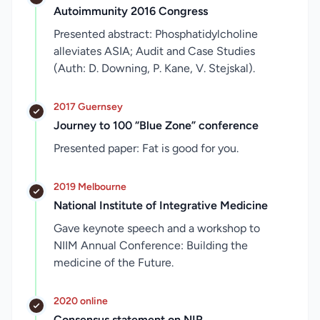
Autoimmunity 2016 Congress
Presented abstract: Phosphatidylcholine
alleviates ASIA; Audit and Case Studies
(Auth: D. Downing, P. Kane, V. Stejskal).
2017 Guernsey
Journey to 100 “Blue Zone” conference
Presented paper: Fat is good for you.
2019 Melbourne
National Institute of Integrative Medicine
Gave keynote speech and a workshop to
NIIM Annual Conference: Building the
medicine of the Future.
2020 online
Consensus statement on NIR