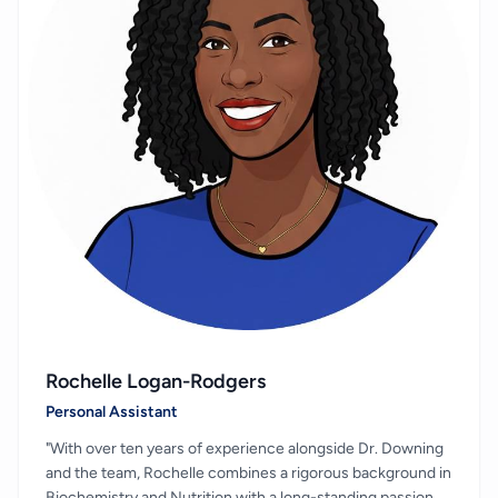
Rochelle Logan-Rodgers
Personal Assistant
"With over ten years of experience alongside Dr. Downing
and the team, Rochelle combines a rigorous background in
Biochemistry and Nutrition with a long-standing passion