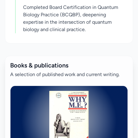
Completed Board Certification in Quantum
Biology Practice (BCQBP), deepening
expertise in the intersection of quantum
biology and clinical practice.
Books & publications
A selection of published work and current writing.