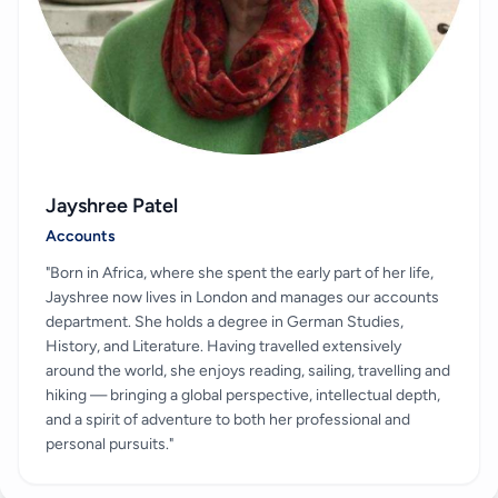
Jayshree Patel
Accounts
"Born in Africa, where she spent the early part of her life,
Jayshree now lives in London and manages our accounts
department. She holds a degree in German Studies,
History, and Literature. Having travelled extensively
around the world, she enjoys reading, sailing, travelling and
hiking — bringing a global perspective, intellectual depth,
and a spirit of adventure to both her professional and
personal pursuits."