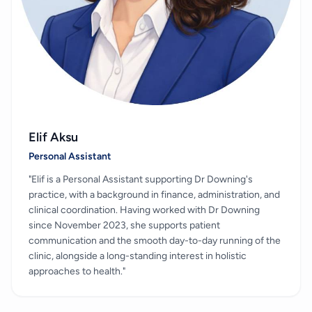
Elif Aksu
Personal Assistant
"Elif is a Personal Assistant supporting Dr Downing's
practice, with a background in finance, administration, and
clinical coordination. Having worked with Dr Downing
since November 2023, she supports patient
communication and the smooth day-to-day running of the
clinic, alongside a long-standing interest in holistic
approaches to health."