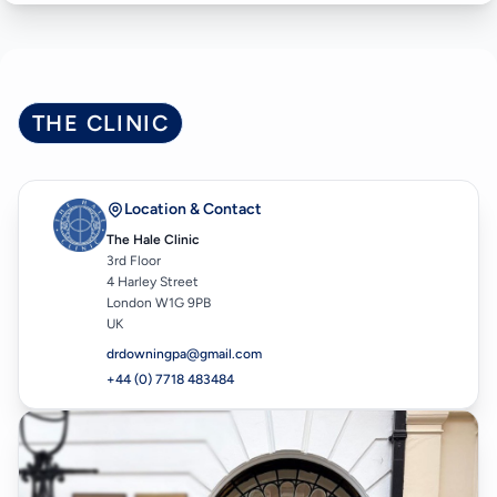
THE CLINIC
Location & Contact
The Hale Clinic
3rd Floor
4 Harley Street
London W1G 9PB
UK
drdowningpa@gmail.com
+44 (0) 7718 483484