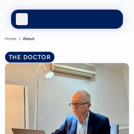
Home
/
About
THE DOCTOR