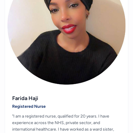
Farida Haji
Registered Nurse
"I am a registered nurse, qualified for 20 years. I have
experience across the NHS, private sector, and
international healthcare. I have worked as a ward sister,