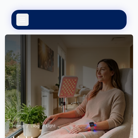
Home
/
Blog
/
Light