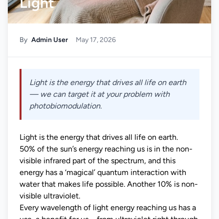
Light
By
Admin User
May 17, 2026
Light is the energy that drives all life on earth
— we can target it at your problem with
photobiomodulation.
Light is the energy that drives all life on earth.
50% of the sun’s energy reaching us is in the non-
visible infrared part of the spectrum, and this
energy has a ‘magical’ quantum interaction with
water that makes life possible. Another 10% is non-
visible ultraviolet.
Every wavelength of light energy reaching us has a