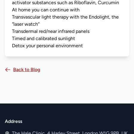
activator substances such as Riboflavin, Curcumin
At home you can continue with
Transvascular light therapy with the Endolight, the
“laser watch”
Transdermal red/near infrared panels
Timed and calibrated sunlight
Detox your personal environment
Back to Blog
Address
The Hale Clinic, 4 Harley Street, London W1G 9PB, UK