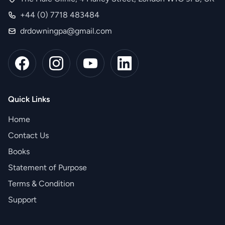
+44 (0) 7718 483484
drdowningpa@gmail.com
Quick Links
Home
Contact Us
Books
Statement of Purpose
Terms & Condition
Support