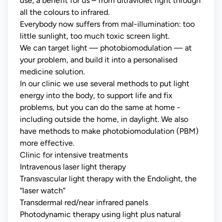
use, a benefit for us – from ultraviolet right through
all the colours to infrared.
Everybody now suffers from mal-illumination: too
little sunlight, too much toxic screen light.
We can target light — photobiomodulation — at
your problem, and build it into a personalised
medicine solution.
In our clinic we use several methods to put light
energy into the body, to support life and fix
problems, but you can do the same at home -
including outside the home, in daylight. We also
have methods to make photobiomodulation (PBM)
more effective.
Clinic for intensive treatments
Intravenous laser light therapy
Transvascular light therapy with the Endolight, the
“laser watch”
Transdermal red/near infrared panels
Photodynamic therapy using light plus natural